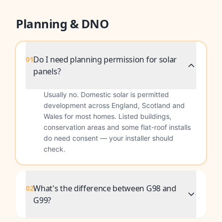
Planning & DNO
Do I need planning permission for solar
01
panels?
Usually no. Domestic solar is permitted
development across England, Scotland and
Wales for most homes. Listed buildings,
conservation areas and some flat-roof installs
do need consent — your installer should
check.
What's the difference between G98 and
02
G99?