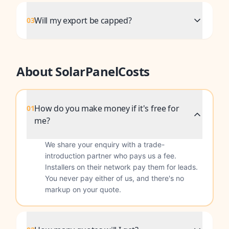
Will my export be capped?
03
About SolarPanelCosts
How do you make money if it's free for
01
me?
We share your enquiry with a trade-
introduction partner who pays us a fee.
Installers on their network pay them for leads.
You never pay either of us, and there's no
markup on your quote.