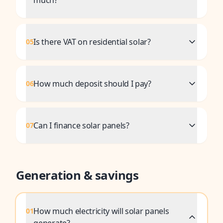
much?
Is there VAT on residential solar?
05
How much deposit should I pay?
06
Can I finance solar panels?
07
Generation & savings
How much electricity will solar panels
01