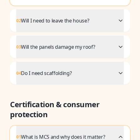
Will I need to leave the house?
02
Will the panels damage my roof?
03
Do I need scaffolding?
04
Certification & consumer
protection
What is MCS and why does it matter?
01