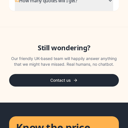
How many quotes will I get?
02
Still wondering?
Our friendly UK-based team will happily answer anything
that we might have missed. Real humans, no chatbot.
Contact us
Know the price.