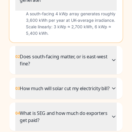
generate?
A south-facing 4 kWp array generates roughly
3,600 kWh per year at UK-average irradiance.
Scale linearly: 3 kWp ≈ 2,700 kWh, 6 kWp ≈
5,400 kWh.
Does south-facing matter, or is east-west
02
fine?
How much will solar cut my electricity bill?
03
What is SEG and how much do exporters
04
get paid?