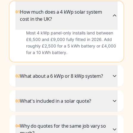
How much does a 4 kWp solar system
01
cost in the UK?
Most 4 kWp panel-only installs land between
£6,500 and £9,000 fully fitted in 2026. Add
roughly £2,500 for a 5 kWh battery or £4,000
for a 10 kWh battery.
What about a 6 kWp or 8 kWp system?
02
What's included in a solar quote?
03
Why do quotes for the same job vary so
04