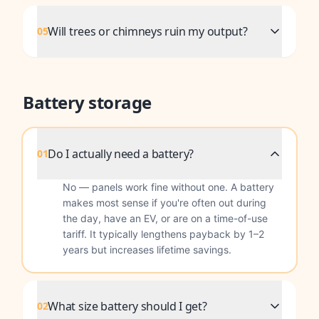
Will trees or chimneys ruin my output?
05
Battery storage
Do I actually need a battery?
01
No — panels work fine without one. A battery
makes most sense if you're often out during
the day, have an EV, or are on a time-of-use
tariff. It typically lengthens payback by 1–2
years but increases lifetime savings.
What size battery should I get?
02