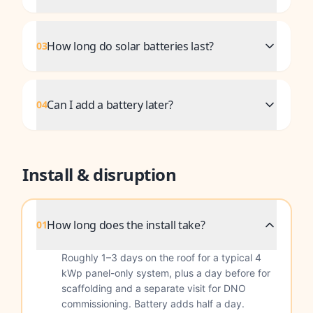
How long do solar batteries last?
03
Can I add a battery later?
04
Install & disruption
How long does the install take?
01
Roughly 1–3 days on the roof for a typical 4
kWp panel-only system, plus a day before for
scaffolding and a separate visit for DNO
commissioning. Battery adds half a day.