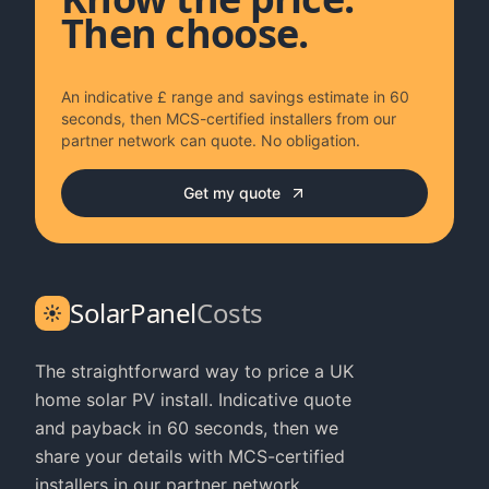
Then choose.
An indicative £ range and savings estimate in 60
seconds, then MCS-certified installers from our
partner network can quote. No obligation.
Get my quote
SolarPanel
Costs
The straightforward way to price a UK
home solar PV install. Indicative quote
and payback in 60 seconds, then we
share your details with MCS-certified
installers in our partner network.