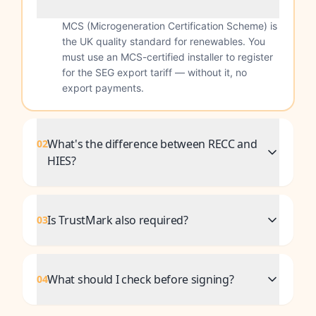
MCS (Microgeneration Certification Scheme) is
the UK quality standard for renewables. You
must use an MCS-certified installer to register
for the SEG export tariff — without it, no
export payments.
What's the difference between RECC and
02
HIES?
Is TrustMark also required?
03
What should I check before signing?
04