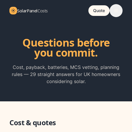
SolarPanel
Costs
Quote
Questions before
you commit.
Cost, payback, batteries, MCS vetting, planning
rules —
29
straight answers for UK homeowners
considering solar.
Cost & quotes