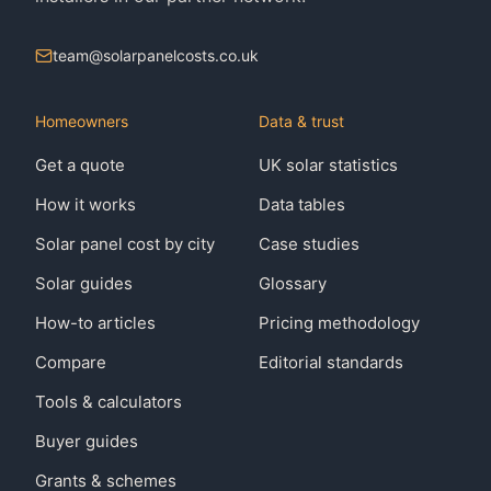
team@solarpanelcosts.co.uk
Homeowners
Data & trust
Get a quote
UK solar statistics
How it works
Data tables
Solar panel cost by city
Case studies
Solar guides
Glossary
How-to articles
Pricing methodology
Compare
Editorial standards
Tools & calculators
Buyer guides
Grants & schemes