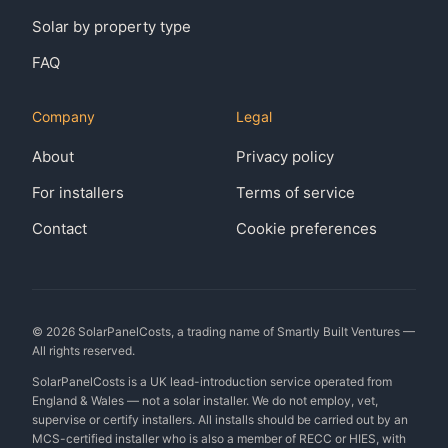
Solar by property type
FAQ
Company
Legal
About
Privacy policy
For installers
Terms of service
Contact
Cookie preferences
©
2026
SolarPanelCosts, a trading name of Smartly Built Ventures —
All rights reserved.
SolarPanelCosts is a UK lead-introduction service operated from
England & Wales — not a solar installer. We do not employ, vet,
supervise or certify installers. All installs should be carried out by an
MCS-certified installer who is also a member of RECC or HIES, with