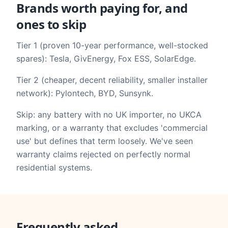
Brands worth paying for, and
ones to skip
Tier 1 (proven 10-year performance, well-stocked
spares): Tesla, GivEnergy, Fox ESS, SolarEdge.
Tier 2 (cheaper, decent reliability, smaller installer
network): Pylontech, BYD, Sunsynk.
Skip: any battery with no UK importer, no UKCA
marking, or a warranty that excludes 'commercial
use' but defines that term loosely. We've seen
warranty claims rejected on perfectly normal
residential systems.
Frequently asked