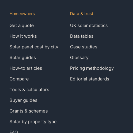
Homeowners
Data & trust
Get a quote
UK solar statistics
How it works
Data tables
Solar panel cost by city
Case studies
Solar guides
Glossary
How-to articles
Pricing methodology
Compare
Editorial standards
Tools & calculators
Buyer guides
Grants & schemes
Solar by property type
FAQ