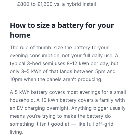
£800 to £1,200 vs. a hybrid install
How to size a battery for your
home
The rule of thumb: size the battery to your
evening consumption, not your full daily use. A
typical 3-bed semi uses 8–12 kWh per day, but
only 3–5 kWh of that lands between 5pm and
10pm when the panels aren't producing.
A 5 kWh battery covers most evenings for a small
household. A 10 kWh battery covers a family with
an EV charging overnight. Anything bigger usually
means you're trying to make the battery do
something it isn't good at — like full off-grid
living.