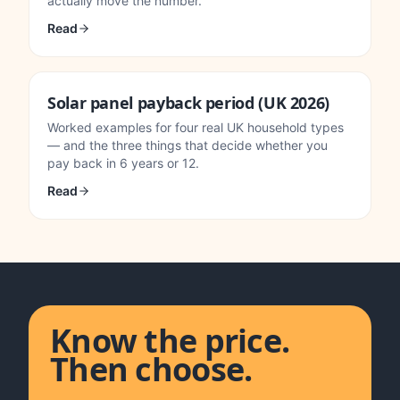
actually move the number.
Read
Solar panel payback period (UK 2026)
Worked examples for four real UK household types
— and the three things that decide whether you
pay back in 6 years or 12.
Read
Know the price.
Then choose.