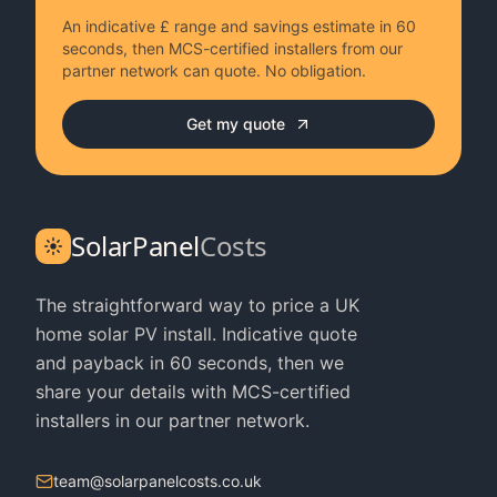
An indicative £ range and savings estimate in 60
seconds, then MCS-certified installers from our
partner network can quote. No obligation.
Get my quote
SolarPanel
Costs
The straightforward way to price a UK
home solar PV install. Indicative quote
and payback in 60 seconds, then we
share your details with MCS-certified
installers in our partner network.
team@solarpanelcosts.co.uk