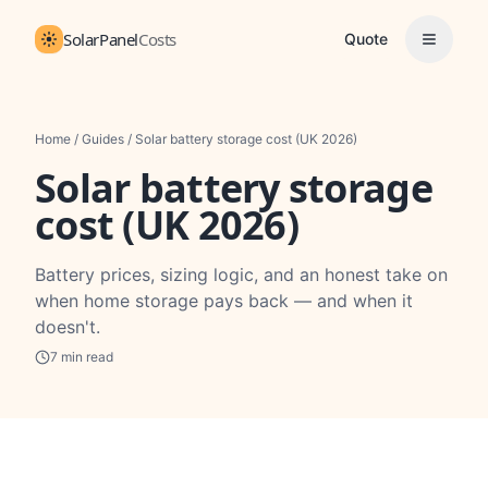
SolarPanel
Costs
Quote
Home
/
Guides
/
Solar battery storage cost (UK 2026)
Solar battery storage
cost (UK 2026)
Battery prices, sizing logic, and an honest take on
when home storage pays back — and when it
doesn't.
7
min read