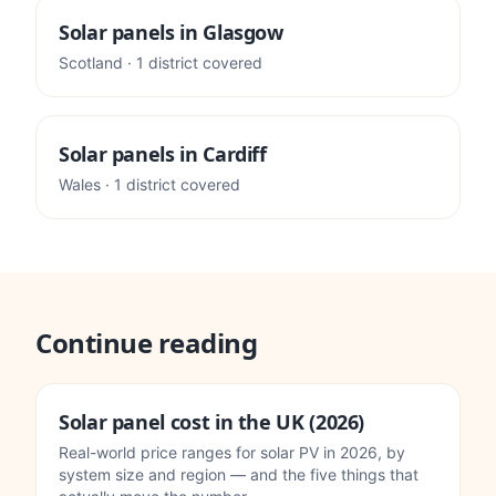
Solar panels in
Glasgow
Scotland
·
1
district
covered
Solar panels in
Cardiff
Wales
·
1
district
covered
Continue reading
Solar panel cost in the UK (2026)
Real-world price ranges for solar PV in 2026, by
system size and region — and the five things that