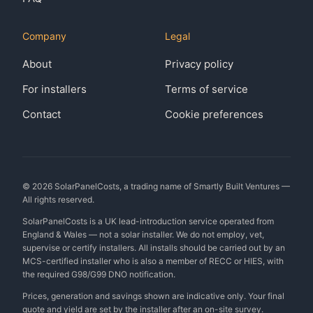
Company
Legal
About
Privacy policy
For installers
Terms of service
Contact
Cookie preferences
©
2026
SolarPanelCosts, a trading name of Smartly Built Ventures —
All rights reserved.
SolarPanelCosts is a UK lead-introduction service operated from
England & Wales — not a solar installer. We do not employ, vet,
supervise or certify installers. All installs should be carried out by an
MCS-certified installer who is also a member of RECC or HIES, with
the required G98/G99 DNO notification.
Prices, generation and savings shown are indicative only. Your final
quote and yield are set by the installer after an on-site survey.