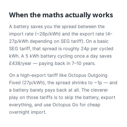
When the maths actually works
A battery saves you the spread between the
import rate (~28p/kWh) and the export rate (4–
27p/kWh depending on SEG tariff). On a basic
SEG tariff, that spread is roughly 24p per cycled
kWh. A 5 kWh battery cycling once a day saves
£438/year — paying back in 7–10 years.
On a high-export tariff like Octopus Outgoing
Fixed (27p/kWh), the spread shrinks to ~1p — and
a battery barely pays back at all. The cleverer
play on those tariffs is to skip the battery, export
everything, and use Octopus Go for cheap
overnight import.