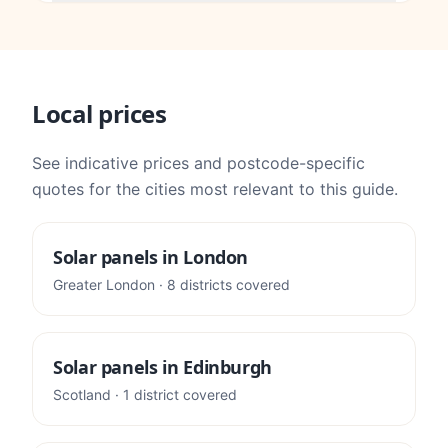
Local prices
See indicative prices and postcode-specific
quotes for the cities most relevant to this guide.
Solar panels in
London
Greater London
·
8
districts
covered
Solar panels in
Edinburgh
Scotland
·
1
district
covered