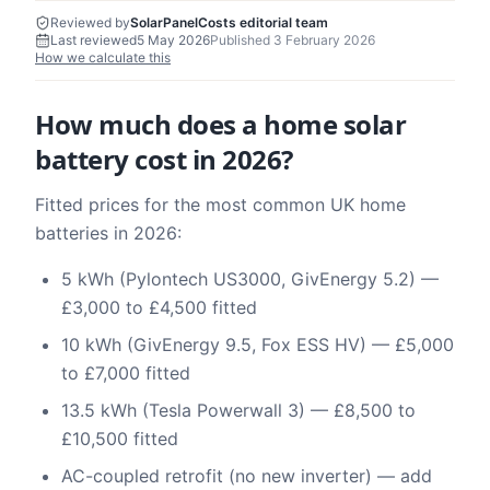
Reviewed by
SolarPanelCosts editorial team
Last reviewed
5 May 2026
Published
3 February 2026
How we calculate this
How much does a home solar
battery cost in 2026?
Fitted prices for the most common UK home
batteries in 2026:
5 kWh (Pylontech US3000, GivEnergy 5.2) —
£3,000 to £4,500 fitted
10 kWh (GivEnergy 9.5, Fox ESS HV) — £5,000
to £7,000 fitted
13.5 kWh (Tesla Powerwall 3) — £8,500 to
£10,500 fitted
AC-coupled retrofit (no new inverter) — add