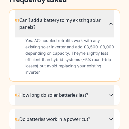
Can I add a battery to my existing solar
01
panels?
Yes. AC-coupled retrofits work with any
existing solar inverter and add £3,500–£8,000
depending on capacity. They're slightly less
efficient than hybrid systems (~5% round-trip
losses) but avoid replacing your existing
inverter.
How long do solar batteries last?
02
Do batteries work in a power cut?
03