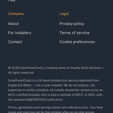
Company
Legal
About
Privacy policy
For installers
Terms of service
Contact
Cookie preferences
©
2026
SolarPanelCosts, a trading name of Smartly Built Ventures —
All rights reserved.
SolarPanelCosts is a UK lead-introduction service operated from
England & Wales — not a solar installer. We do not employ, vet,
supervise or certify installers. All installs should be carried out by an
MCS-certified installer who is also a member of RECC or HIES, with
the required G98/G99 DNO notification.
Prices, generation and savings shown are indicative only. Your final
quote and yield are set by the installer after an on-site survey.