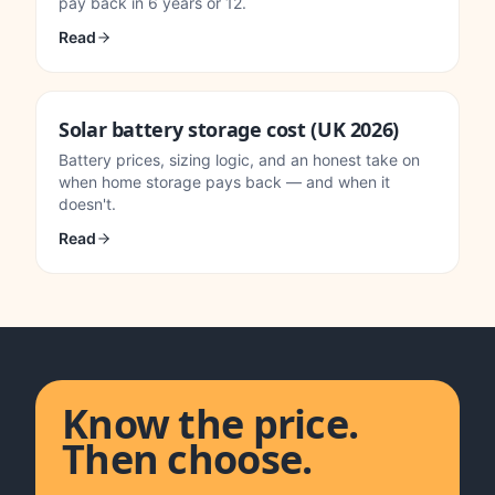
pay back in 6 years or 12.
Read
Solar battery storage cost (UK 2026)
Battery prices, sizing logic, and an honest take on
when home storage pays back — and when it
doesn't.
Read
Know the price.
Then choose.