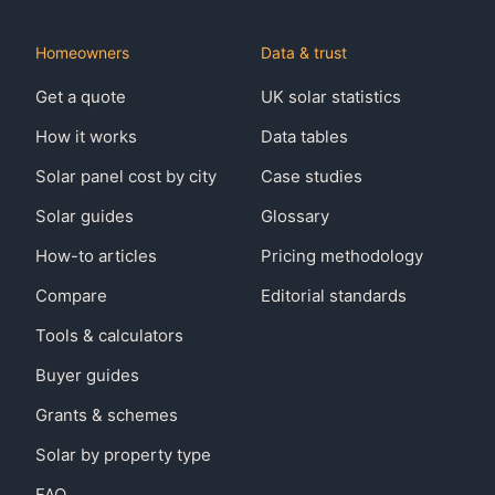
Homeowners
Data & trust
Get a quote
UK solar statistics
How it works
Data tables
Solar panel cost by city
Case studies
Solar guides
Glossary
How-to articles
Pricing methodology
Compare
Editorial standards
Tools & calculators
Buyer guides
Grants & schemes
Solar by property type
FAQ