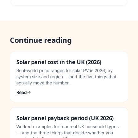
Continue reading
Solar panel cost in the UK (2026)
Real-world price ranges for solar PV in 2026, by
system size and region — and the five things that
actually move the number.
Read
Solar panel payback period (UK 2026)
Worked examples for four real UK household types
— and the three things that decide whether you