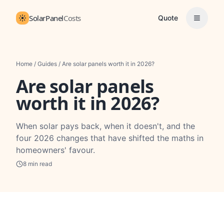
SolarPanel
Costs
Quote
Home
/
Guides
/
Are solar panels worth it in 2026?
Are solar panels
worth it in 2026?
When solar pays back, when it doesn't, and the
four 2026 changes that have shifted the maths in
homeowners' favour.
8
min read