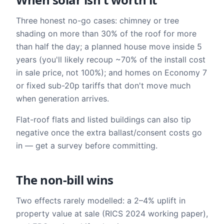
Three honest no-go cases: chimney or tree
shading on more than 30% of the roof for more
than half the day; a planned house move inside 5
years (you'll likely recoup ~70% of the install cost
in sale price, not 100%); and homes on Economy 7
or fixed sub-20p tariffs that don't move much
when generation arrives.
Flat-roof flats and listed buildings can also tip
negative once the extra ballast/consent costs go
in — get a survey before committing.
The non-bill wins
Two effects rarely modelled: a 2–4% uplift in
property value at sale (RICS 2024 working paper),