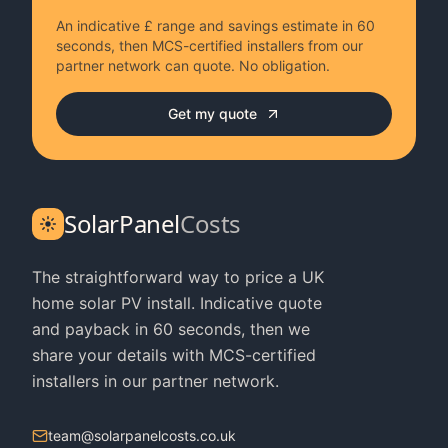
An indicative £ range and savings estimate in 60
seconds, then MCS-certified installers from our
partner network can quote. No obligation.
Get my quote
SolarPanel
Costs
The straightforward way to price a UK
home solar PV install. Indicative quote
and payback in 60 seconds, then we
share your details with MCS-certified
installers in our partner network.
team@solarpanelcosts.co.uk