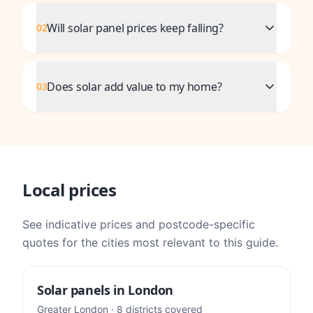
Will solar panel prices keep falling?
02
Does solar add value to my home?
03
Local prices
See indicative prices and postcode-specific
quotes for the cities most relevant to this guide.
Solar panels in
London
Greater London
·
8
districts
covered