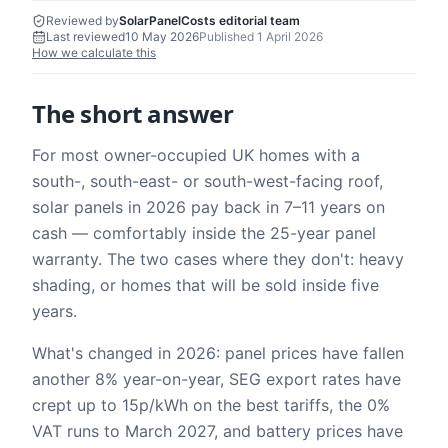
Reviewed by
SolarPanelCosts editorial team
Last reviewed
10 May 2026
Published
1 April 2026
How we calculate this
The short answer
For most owner-occupied UK homes with a
south-, south-east- or south-west-facing roof,
solar panels in 2026 pay back in 7–11 years on
cash — comfortably inside the 25-year panel
warranty. The two cases where they don't: heavy
shading, or homes that will be sold inside five
years.
What's changed in 2026: panel prices have fallen
another 8% year-on-year, SEG export rates have
crept up to 15p/kWh on the best tariffs, the 0%
VAT runs to March 2027, and battery prices have