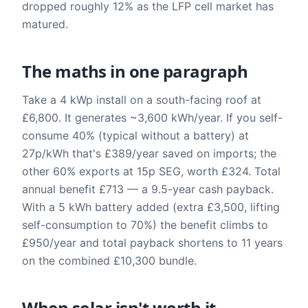
dropped roughly 12% as the LFP cell market has
matured.
The maths in one paragraph
Take a 4 kWp install on a south-facing roof at
£6,800. It generates ~3,600 kWh/year. If you self-
consume 40% (typical without a battery) at
27p/kWh that's £389/year saved on imports; the
other 60% exports at 15p SEG, worth £324. Total
annual benefit £713 — a 9.5-year cash payback.
With a 5 kWh battery added (extra £3,500, lifting
self-consumption to 70%) the benefit climbs to
£950/year and total payback shortens to 11 years
on the combined £10,300 bundle.
When solar isn't worth it