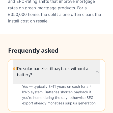
and EPC-rating shifts that improve mortgage
rates on green-mortgage products. For a
£350,000 home, the uplift alone often clears the
install cost on resale.
Frequently asked
Do solar panels still pay back without a
01
battery?
Yes — typically 8–11 years on cash for a 4
kWp system. Batteries shorten payback if
you're home during the day; otherwise SEG
export already monetises surplus generation.