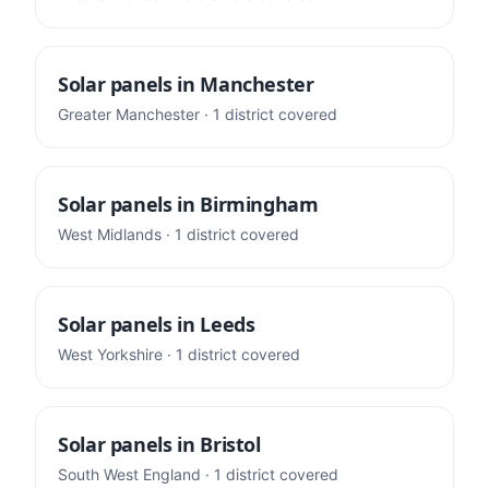
Solar panels in
Manchester
Greater Manchester
·
1
district
covered
Solar panels in
Birmingham
West Midlands
·
1
district
covered
Solar panels in
Leeds
West Yorkshire
·
1
district
covered
Solar panels in
Bristol
South West England
·
1
district
covered